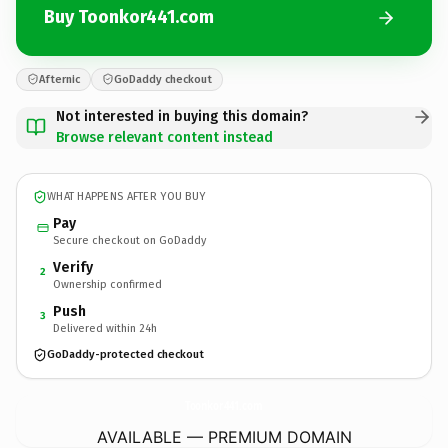
Buy Toonkor441.com
Afternic
GoDaddy checkout
Not interested in buying this domain?
Browse relevant content instead
WHAT HAPPENS AFTER YOU BUY
Pay
Secure checkout on GoDaddy
Verify
2
Ownership confirmed
Push
3
Delivered within 24h
GoDaddy-protected checkout
Toonkor441.
com
AVAILABLE — PREMIUM DOMAIN