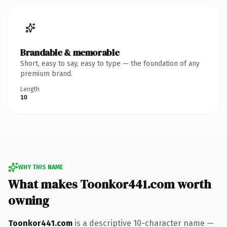
Brandable & memorable
Short, easy to say, easy to type — the foundation of any
premium brand.
Length
10
WHY THIS NAME
What makes Toonkor441.com worth
owning
Toonkor441.com
is a descriptive 10-character name —