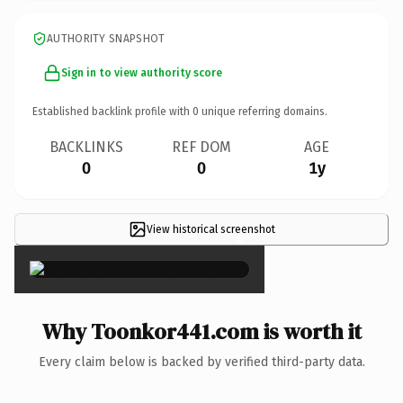
AUTHORITY SNAPSHOT
Sign in to view authority score
Established backlink profile with
0
unique referring domains.
BACKLINKS
REF DOM
AGE
0
0
1y
View historical screenshot
×
Why Toonkor441.com is worth it
Every claim below is backed by verified third-party data.