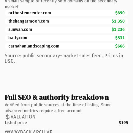
A small sample of recently sold domains on the secondary
market.
orthostemcenter.com
$690
thehangarmoon.com
$1,350
sunwah.com
$1,236
balty.com
$531
carnahanlandscaping.com
$666
Source: public secondary-market sales feed. Prices in
USD.
Full SEO & authority breakdown
Verified from public sources at the time of listing. Some
advanced metrics require a free account.
VALUATION
Listed price
$195
WAYBACK ARCHIVE